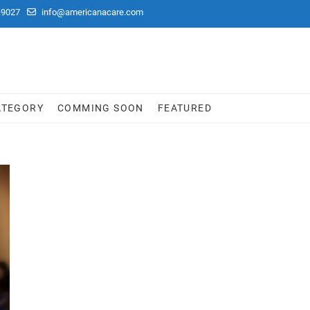
-9027
info@americanacare.com
ATEGORY
COMMING SOON
FEATURED