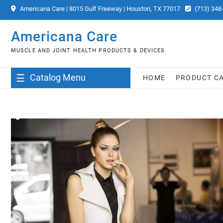
Skip
Americana Care | 8015 Gulf Freeway | Houston, TX 77017
(713) 348
to
content
Americana Care
MUSCLE AND JOINT HEALTH PRODUCTS & DEVICES
Catalog Menu
HOME
PRODUCT C