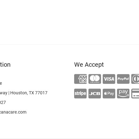
tion
We Accept
e
way | Houston, TX 77017
027
canacare.com