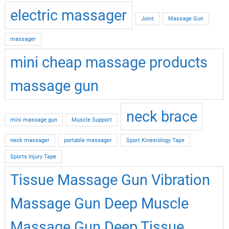
electric massager
Joint
Massage Gun
massager
mini cheap massage products
massage gun
neck brace
mini massage gun
Muscle Support
neck massager
portable massager
Sport Kinesiology Tape
Sports Injury Tape
Tissue Massage Gun Vibration
Massage Gun Deep Muscle
Massage Gun Deep Tissue