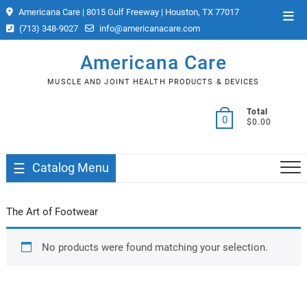
Skip
Americana Care | 8015 Gulf Freeway | Houston, TX 77017
Top
to
(713) 348-9027
info@americanacare.com
Men
content
Americana Care
MUSCLE AND JOINT HEALTH PRODUCTS & DEVICES
Total
0
$0.00
Catalog Menu
The Art of Footwear
No products were found matching your selection.