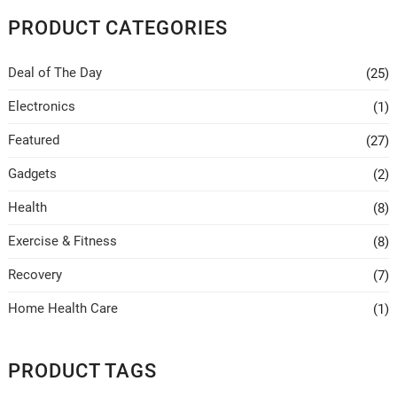
PRODUCT CATEGORIES
Deal of The Day
(25)
Electronics
(1)
Featured
(27)
Gadgets
(2)
Health
(8)
Exercise & Fitness
(8)
Recovery
(7)
Home Health Care
(1)
PRODUCT TAGS