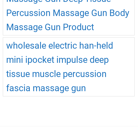
Percussion Massage Gun Body
Massage Gun Product
wholesale electric han-held
mini ipocket impulse deep
tissue muscle percussion
fascia massage gun