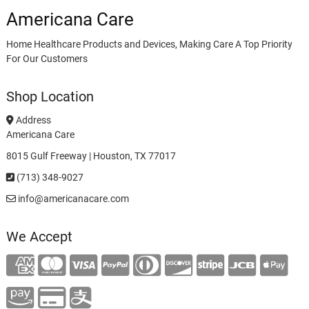
Americana Care
Home Healthcare Products and Devices, Making Care A Top Priority
For Our Customers
Shop Location
Address
Americana Care
8015 Gulf Freeway | Houston, TX 77017
(713) 348-9027
info@americanacare.com
We Accept