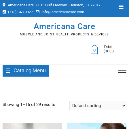
Skip
Americana Care | 8015 Gulf Freeway | Houston, TX 77017
Top
to
(713) 348-9027
info@americanacare.com
Men
content
Americana Care
MUSCLE AND JOINT HEALTH PRODUCTS & DEVICES
Total
0
$0.00
Catalog Menu
Showing 1–16 of 29 results