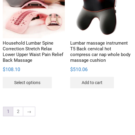
may
chosen
be
on
chosen
the
on
product
the
page
product
Household Lumbar Spine
Lumbar massage instrument
page
Correction Stretch Relax
T5 Back cervical hot
Lower Upper Waist Pain Relief
compress car nap whole body
Back Massage
massage cushion
$
108.10
$
510.06
This
Select options
Add to cart
product
has
multiple
variants.
1
2
→
The
options
may