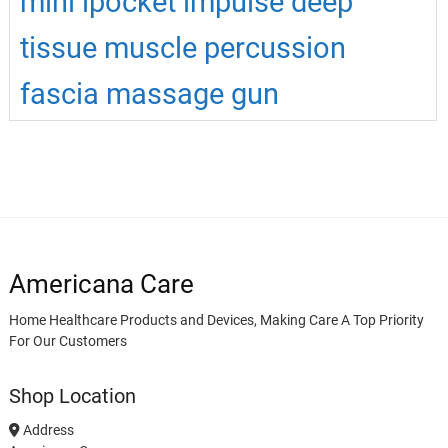
mini ipocket impulse deep
tissue muscle percussion
fascia massage gun
Americana Care
Home Healthcare Products and Devices, Making Care A Top Priority
For Our Customers
Shop Location
Address