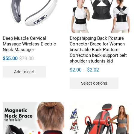
be
be
chosen
chosen
on
on
the
the
product
product
Deep Muscle Cervical
Dropshipping Back Posture
page
page
Massage Wireless Electric
Corrector Brace for Women
Neck Massager
breathable Back Posture
Correction back support belt
Original
Current
$
55.00
$
79.00
shoulder students kid
price
price
Price
$
2.00
$
2.02
–
Add to cart
was:
is:
range:
This
$79.00.
$55.00.
Select options
$2.00
product
through
has
$2.02
multipl
variants
The
options
may