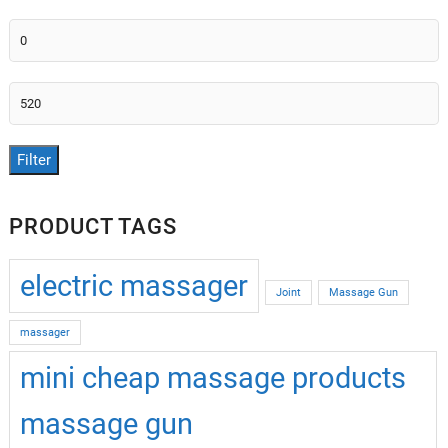
Min
price
Max
price
Filter
PRODUCT TAGS
electric massager
Joint
Massage Gun
massager
mini cheap massage products
massage gun