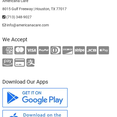
Americana Care
8015 Gulf Freeway | Houston, TX 77017
(713) 348-9027
info@americanacare.com
We Accept
Download Our Apps