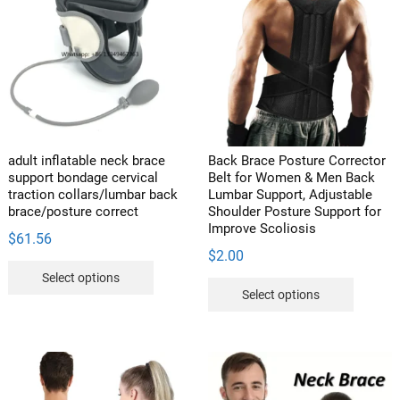
The
options
may
be
chosen
on
the
product
adult inflatable neck brace
Back Brace Posture Corrector
page
support bondage cervical
Belt for Women & Men Back
traction collars/lumbar back
Lumbar Support, Adjustable
brace/posture correct
Shoulder Posture Support for
Improve Scoliosis
$
61.56
$
2.00
This
Select options
This
product
Select options
product
has
has
multiple
multipl
variants.
variants
The
The
options