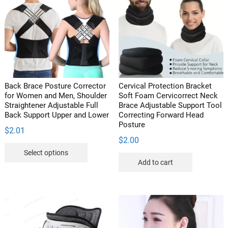
options
may
may
be
be
chosen
chosen
on
on
the
the
product
product
page
Back Brace Posture Corrector
Cervical Protection Bracket
page
for Women and Men, Shoulder
Soft Foam Cervicorrect Neck
Straightener Adjustable Full
Brace Adjustable Support Tool
Back Support Upper and Lower
Correcting Forward Head
Posture
$
2.01
$
2.00
This
Select options
product
Add to cart
has
multiple
variants.
The
options