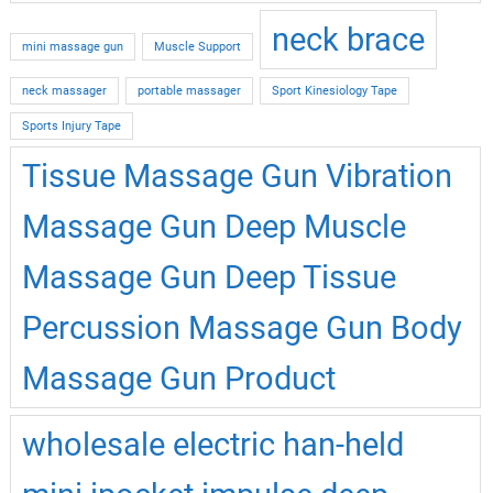
neck brace
mini massage gun
Muscle Support
neck massager
portable massager
Sport Kinesiology Tape
Sports Injury Tape
Tissue Massage Gun Vibration
Massage Gun Deep Muscle
Massage Gun Deep Tissue
Percussion Massage Gun Body
Massage Gun Product
wholesale electric han-held