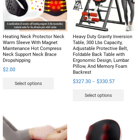
be
chosen
on
the
product
Heating Neck Protector Neck
Heavy Duty Gravity Inversion
page
Warm Sleeve With Magnet
Table, 300 Lbs Capacity,
Maintenance Hot Compress
Adjustable Protective Belt,
Neck Support Neck Brace
Foldable Back Table with
Dropshipping
Ergonomic Design, Lumbar
Pillow, And Memory Foam
$
2.00
Backrest
This
Price
$
327.30
$
330.57
–
Select options
product
range:
This
has
Select options
$327.30
product
multiple
through
has
variants.
$330.57
multipl
The
variants
options
The
may
options
be