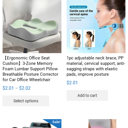
​​【Ergonomic Office Seat
1pc adjustable neck brace, PP
Cushion】3-Zone Memory
material, cervical support, anti-
Foam Lumbar Support Pillow
sagging straps with elastic
Breathable Posture Corrector
pads, improve posture
for Car Office Wheelchair
$
2.01
Price
$
2.01
$
2.02
–
range:
Add to cart
This
Select options
$2.01
product
through
has
$2.02
multiple
Sale!
variants.