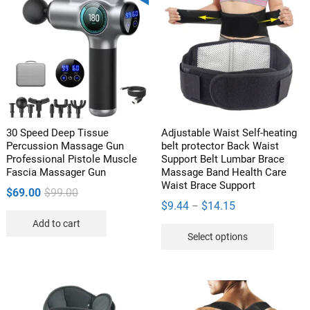
The
options
may
be
chosen
on
the
product
30 Speed Deep Tissue
Adjustable Waist Self-heating
page
Percussion Massage Gun
belt protector Back Waist
Professional Pistole Muscle
Support Belt Lumbar Brace
Fascia Massager Gun
Massage Band Health Care
Waist Brace Support
Original
Current
$
69.00
$
99.00
Price
$
9.44
$
14.15
–
price
price
range:
Add to cart
was:
is:
This
Select options
$9.44
$99.00.
$69.00.
product
through
has
$14.15
multipl
variants