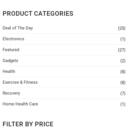
be
chosen
PRODUCT CATEGORIES
on
the
Deal of The Day
(25)
product
page
Electronics
(1)
Featured
(27)
Gadgets
(2)
Health
(8)
Exercise & Fitness
(8)
Recovery
(7)
Home Health Care
(1)
FILTER BY PRICE