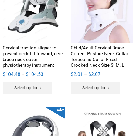
may
be
chosen
on
the
product
page
Cervical traction aligner to
Child/Adult Cervical Brace
prevent neck tilt forward, neck
Correct Posture Neck Collar
brace neck cover
Torticollis Collar Fixed
physiotherapy instrument
Crooked Neck Size S, M, L
Price
Price
$
104.48
$
104.53
$
2.01
$
2.07
–
–
range:
range:
This
This
Select options
Select options
$104.48
$2.01
product
product
through
through
has
has
$104.53
$2.07
multiple
multipl
Sale!
variants.
variants
The
The
options
options
may
may