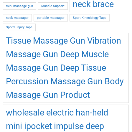
neck brace
mini massage gun
Muscle Support
neck massager
portable massager
Sport Kinesiology Tape
Sports Injury Tape
Tissue Massage Gun Vibration
Massage Gun Deep Muscle
Massage Gun Deep Tissue
Percussion Massage Gun Body
Massage Gun Product
wholesale electric han-held
mini ipocket impulse deep