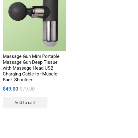
Massage Gun Mini Portable
Massage Gun Deep Tissue
with Massage Head USB
Charging Cable for Muscle
Back Shoulder
Original
Current
$
49.00
$
79.00
price
price
Add to cart
was:
is:
$79.00.
$49.00.