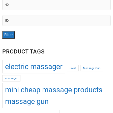
Min
price
Max
price
Filter
PRODUCT TAGS
electric massager
Joint
Massage Gun
massager
mini cheap massage products
massage gun