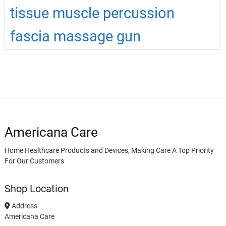
tissue muscle percussion
fascia massage gun
Americana Care
Home Healthcare Products and Devices, Making Care A Top Priority
For Our Customers
Shop Location
Address
Americana Care