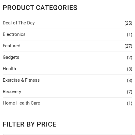
PRODUCT CATEGORIES
Deal of The Day
(25)
Electronics
(1)
Featured
(27)
Gadgets
(2)
Health
(8)
Exercise & Fitness
(8)
Recovery
(7)
Home Health Care
(1)
FILTER BY PRICE