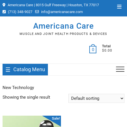
Skip
Americana Care | 8015 Gulf Freeway | Houston, TX 77017
Top
to
(713) 348-9027
info@americanacare.com
Men
content
Americana Care
MUSCLE AND JOINT HEALTH PRODUCTS & DEVICES
Total
0
$0.00
Catalog Menu
New Technology
Showing the single result
Sale!