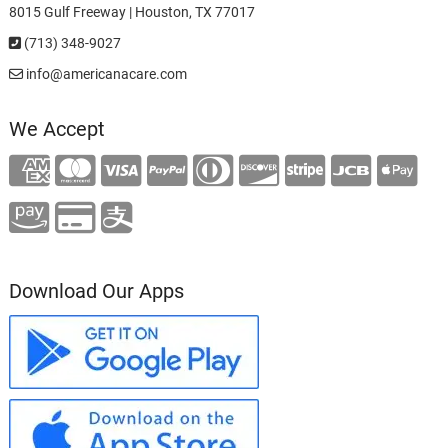
8015 Gulf Freeway | Houston, TX 77017
(713) 348-9027
info@americanacare.com
We Accept
Download Our Apps