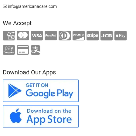
info@americanacare.com
We Accept
Download Our Apps