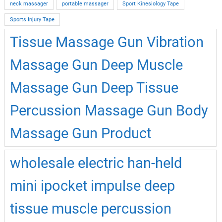
neck massager
portable massager
Sport Kinesiology Tape
Sports Injury Tape
Tissue Massage Gun Vibration
Massage Gun Deep Muscle
Massage Gun Deep Tissue
Percussion Massage Gun Body
Massage Gun Product
wholesale electric han-held
mini ipocket impulse deep
tissue muscle percussion