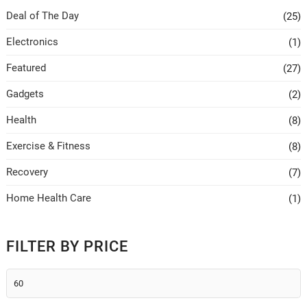
be
be
Deal of The Day
(25)
chosen
chosen
on
on
Electronics
(1)
the
the
Featured
(27)
product
product
page
page
Gadgets
(2)
Health
(8)
Exercise & Fitness
(8)
Recovery
(7)
Home Health Care
(1)
FILTER BY PRICE
Min
price