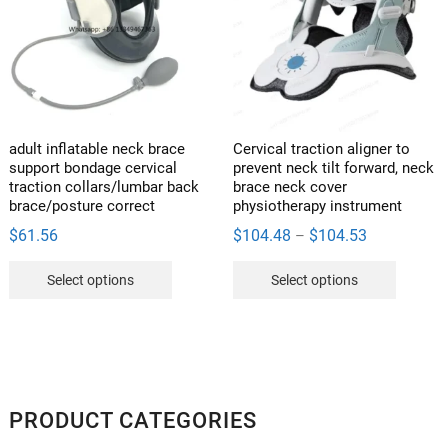
adult inflatable neck brace
Cervical traction aligner to
support bondage cervical
prevent neck tilt forward, neck
traction collars/lumbar back
brace neck cover
brace/posture correct
physiotherapy instrument
Price
$
61.56
$
104.48
$
104.53
–
range:
This
This
Select options
Select options
$104.48
product
product
through
has
has
$104.53
multiple
multipl
variants.
variants
The
The
options
options
PRODUCT CATEGORIES
may
may