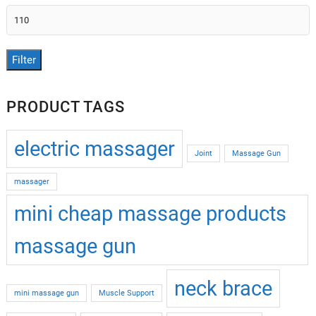
Max
price
Filter
PRODUCT TAGS
electric massager
Joint
Massage Gun
massager
mini cheap massage products
massage gun
neck brace
mini massage gun
Muscle Support