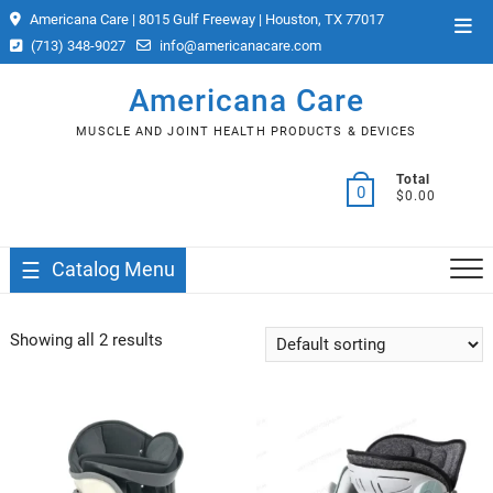
Skip
Americana Care | 8015 Gulf Freeway | Houston, TX 77017
Top
to
(713) 348-9027
info@americanacare.com
Men
content
Americana Care
MUSCLE AND JOINT HEALTH PRODUCTS & DEVICES
Total
0
$0.00
Catalog Menu
Showing all 2 results