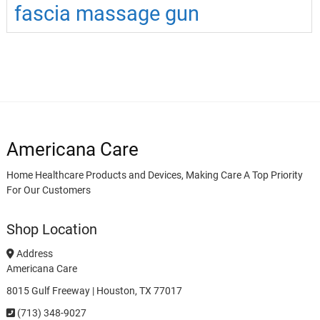
fascia massage gun
Americana Care
Home Healthcare Products and Devices, Making Care A Top Priority
For Our Customers
Shop Location
Address
Americana Care
8015 Gulf Freeway | Houston, TX 77017
(713) 348-9027