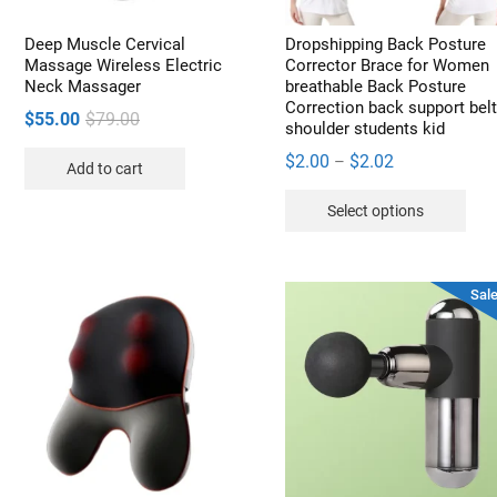
the
the
product
pro
Deep Muscle Cervical
Dropshipping Back Posture
page
pag
Massage Wireless Electric
Corrector Brace for Women
Neck Massager
breathable Back Posture
Correction back support bel
Original
Current
$
55.00
$
79.00
shoulder students kid
price
price
Price
$
2.00
$
2.02
–
Add to cart
was:
is:
range:
Thi
$79.00.
$55.00.
Select options
$2.00
pro
through
has
$2.02
mult
Sale
vari
The
opt
may
be
cho
on
the