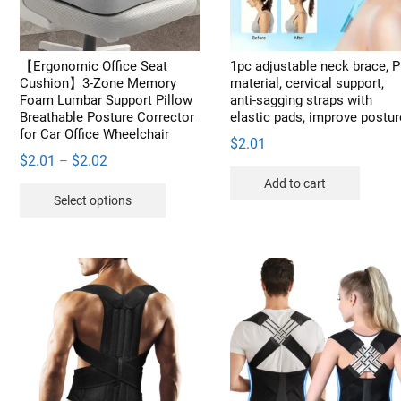
​​【Ergonomic Office Seat
1pc adjustable neck brace, 
Cushion】3-Zone Memory
material, cervical support,
Foam Lumbar Support Pillow
anti-sagging straps with
Breathable Posture Corrector
elastic pads, improve postur
for Car Office Wheelchair
$
2.01
Price
$
2.01
$
2.02
–
range:
Add to cart
This
Select options
$2.01
product
through
has
$2.02
multiple
variants.
The
options
may
be
chosen