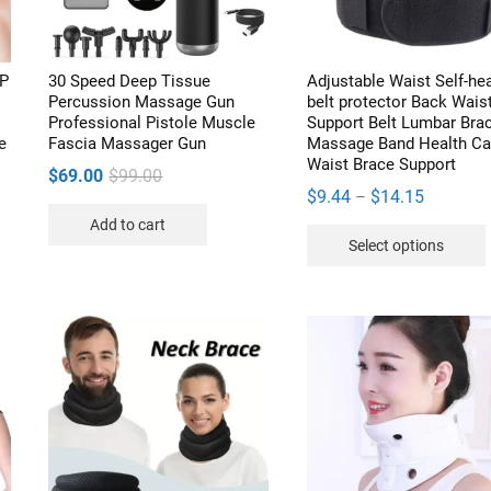
PP
30 Speed Deep Tissue
Adjustable Waist Self-he
Percussion Massage Gun
belt protector Back Wais
Professional Pistole Muscle
Support Belt Lumbar Bra
e
Fascia Massager Gun
Massage Band Health Ca
Waist Brace Support
Original
Current
$
69.00
$
99.00
Price
$
9.44
$
14.15
–
price
price
range:
Add to cart
was:
is:
Select options
$9.44
$99.00.
$69.00.
through
$14.15
v