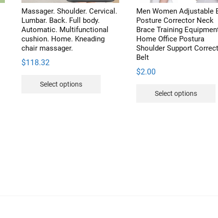
duct
product
Massager. Shoulder. Cervical.
Men Women Adjustable 
e
page
Lumbar. Back. Full body.
Posture Corrector Neck
Automatic. Multifunctional
Brace Training Equipmen
cushion. Home. Kneading
Home Office Postura
chair massager.
Shoulder Support Correc
Belt
$
118.32
$
2.00
This
Select options
product
Select options
has
multiple
variants.
v
The
options
may
be
chosen
on
the
product