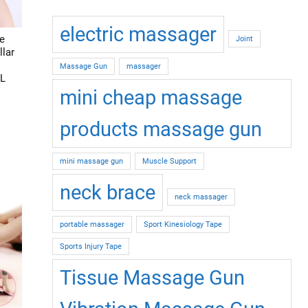
on
the
electric massager
product
e
Joint
page
lar
Massage Gun
massager
 L
mini cheap massage
This
products massage gun
product
has
mini massage gun
Muscle Support
multiple
ariants.
neck brace
neck massager
The
options
portable massager
Sport Kinesiology Tape
may
Sports Injury Tape
be
chosen
Tissue Massage Gun
on
the