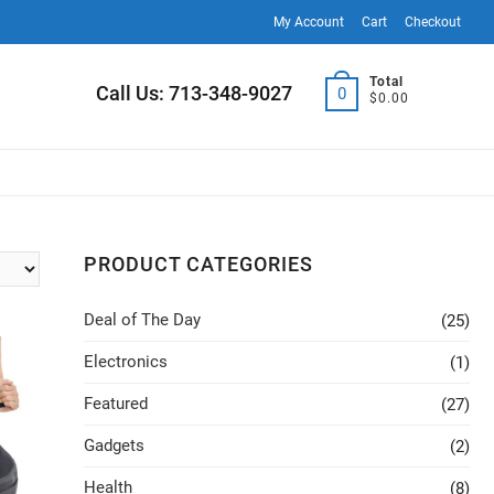
My Account
Cart
Checkout
Total
Call Us: 713-348-9027
0
$0.00
PRODUCT CATEGORIES
Deal of The Day
(25)
Electronics
(1)
Featured
(27)
Gadgets
(2)
Health
(8)