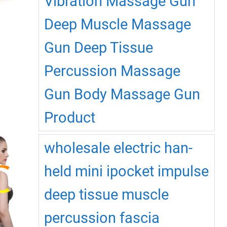
Vibration Massage Gun
product
page
Deep Muscle Massage
Gun Deep Tissue
Percussion Massage
This
Gun Body Massage Gun
product
has
Product
multiple
ariants.
The
wholesale electric han-
options
may
held mini ipocket impulse
be
chosen
deep tissue muscle
on
percussion fascia
the
product