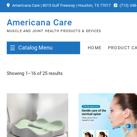
Skip
Americana Care | 8015 Gulf Freeway | Houston, TX 77017
(713) 348
to
content
Americana Care
MUSCLE AND JOINT HEALTH PRODUCTS & DEVICES
Catalog Menu
HOME
PRODUCT C
Showing 1–16 of 25 results