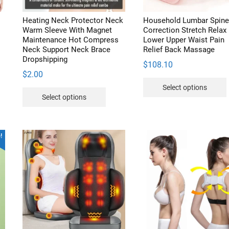
duct
Heating Neck Protector Neck
Household Lumbar Spine
e
Warm Sleeve With Magnet
Correction Stretch Relax
Maintenance Hot Compress
Lower Upper Waist Pain
t
Neck Support Neck Brace
Relief Back Massage
Dropshipping
$
108.10
$
2.00
Select options
s
This
Select options
duct
product
has
iple
multiple
v
!
ants.
variants.
The
ions
options
may
be
sen
chosen
on
the