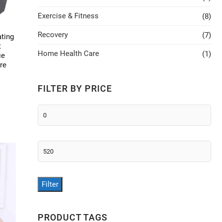
Exercise & Fitness
(8)
Recovery
(7)
ating
t
Home Health Care
(1)
ce
re
FILTER BY PRICE
This
Min
product
price
has
multiple
Max
ariants.
price
The
options
Filter
may
be
chosen
PRODUCT TAGS