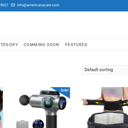
-9027
info@americanacare.com
ATEGORY
COMMING SOON
FEATURED
Sale!