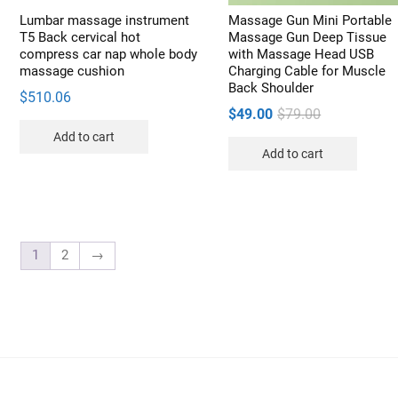
pro
Lumbar massage instrument
Massage Gun Mini Portable
pag
T5 Back cervical hot
Massage Gun Deep Tissue
compress car nap whole body
with Massage Head USB
massage cushion
Charging Cable for Muscle
Back Shoulder
$
510.06
Original
Current
$
49.00
$
79.00
price
price
Add to cart
Add to cart
was:
is:
$79.00.
$49.00.
1
2
→