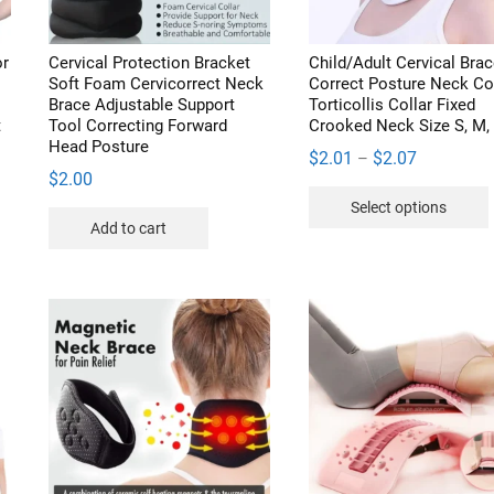
or
Cervical Protection Bracket
Child/Adult Cervical Brac
Soft Foam Cervicorrect Neck
Correct Posture Neck Col
Brace Adjustable Support
Torticollis Collar Fixed
t
Tool Correcting Forward
Crooked Neck Size S, M,
Head Posture
Price
$
2.01
$
2.07
–
$
2.00
range:
Select options
$2.01
s
Add to cart
through
duct
$2.07
iple
v
ants.
ions
sen