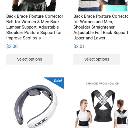
on
the
product
Back Brace Posture Corrector
Back Brace Posture Correct
page
Belt for Women & Men Back
for Women and Men,
Lumbar Support, Adjustable
Shoulder Straightener
Shoulder Posture Support for
Adjustable Full Back Suppor
Improve Scoliosis
Upper and Lower
$
2.00
$
2.01
This
Thi
Select options
Select options
product
pro
has
has
multiple
mult
Sale!
variants.
vari
The
The
options
opt
may
may
be
be
chosen
cho
on
on