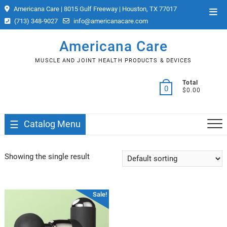
Skip
Americana Care | 8015 Gulf Freeway | Houston, TX 77017
Top
to
(713) 348-9027
info@americanacare.com
Men
content
Americana Care
MUSCLE AND JOINT HEALTH PRODUCTS & DEVICES
Total
0
$0.00
Catalog Menu
Showing the single result
Sale!