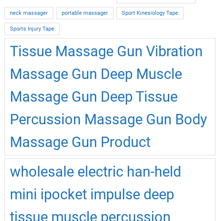
neck massager
portable massager
Sport Kinesiology Tape
Sports Injury Tape
Tissue Massage Gun Vibration
Massage Gun Deep Muscle
Massage Gun Deep Tissue
Percussion Massage Gun Body
Massage Gun Product
wholesale electric han-held
mini ipocket impulse deep
tissue muscle percussion