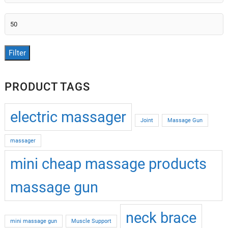
price
Max
price
Filter
PRODUCT TAGS
electric massager
Joint
Massage Gun
massager
mini cheap massage products
massage gun
neck brace
mini massage gun
Muscle Support