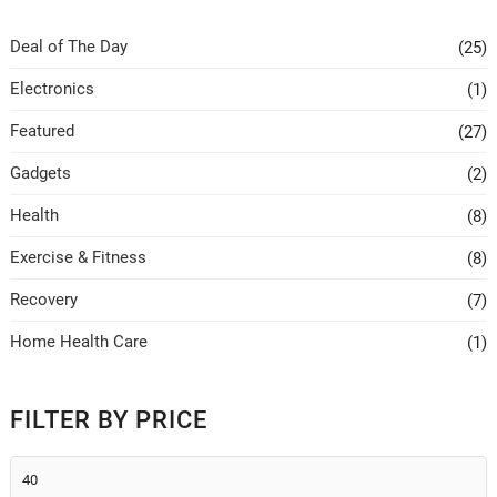
Deal of The Day
(25)
Electronics
(1)
Featured
(27)
Gadgets
(2)
Health
(8)
Exercise & Fitness
(8)
Recovery
(7)
Home Health Care
(1)
FILTER BY PRICE
Min