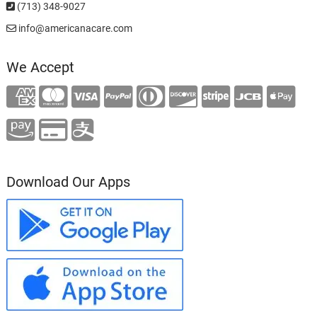
(713) 348-9027
info@americanacare.com
We Accept
Download Our Apps