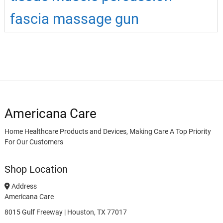
fascia massage gun
Americana Care
Home Healthcare Products and Devices, Making Care A Top Priority
For Our Customers
Shop Location
Address
Americana Care
8015 Gulf Freeway | Houston, TX 77017