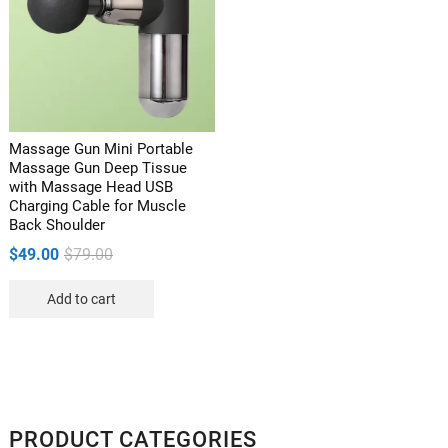
Massage Gun Mini Portable
Massage Gun Deep Tissue
with Massage Head USB
Charging Cable for Muscle
Back Shoulder
Original
Current
$
49.00
$
79.00
price
price
Add to cart
was:
is:
$79.00.
$49.00.
PRODUCT CATEGORIES