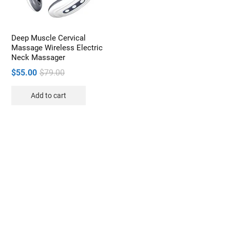
Deep Muscle Cervical
Massage Wireless Electric
Neck Massager
Original
Current
$
55.00
$
79.00
price
price
Add to cart
was:
is:
$79.00.
$55.00.