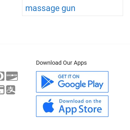
massage gun
Download Our Apps