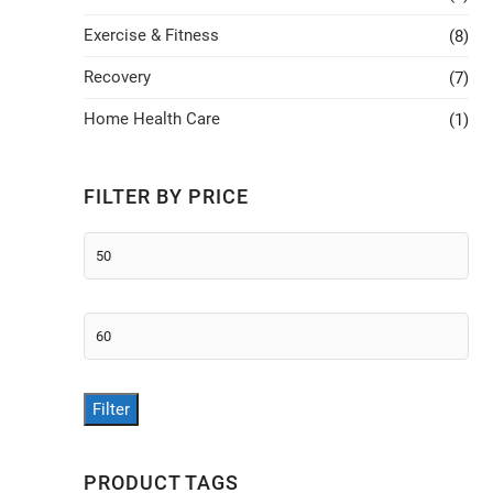
Exercise & Fitness
(8)
Recovery
(7)
Home Health Care
(1)
FILTER BY PRICE
Min
price
Max
price
Filter
PRODUCT TAGS