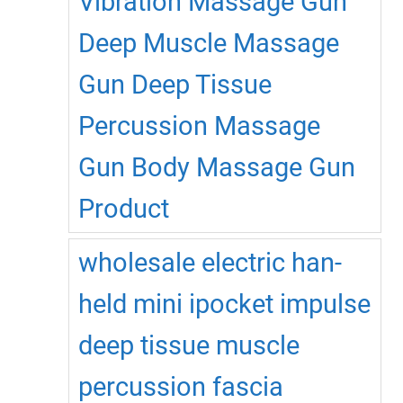
Vibration Massage Gun
Deep Muscle Massage
Gun Deep Tissue
Percussion Massage
Gun Body Massage Gun
Product
wholesale electric han-
held mini ipocket impulse
deep tissue muscle
percussion fascia