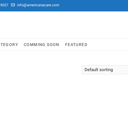
-9027
info@americanacare.com
ATEGORY
COMMING SOON
FEATURED