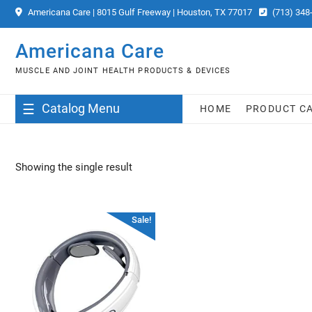
Skip
Americana Care | 8015 Gulf Freeway | Houston, TX 77017
(713) 348
to
content
Americana Care
MUSCLE AND JOINT HEALTH PRODUCTS & DEVICES
Catalog Menu
HOME
PRODUCT C
Showing the single result
Sale!