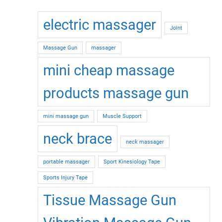
electric massager
Joint
Massage Gun
massager
mini cheap massage
products massage gun
mini massage gun
Muscle Support
neck brace
neck massager
portable massager
Sport Kinesiology Tape
Sports Injury Tape
Tissue Massage Gun