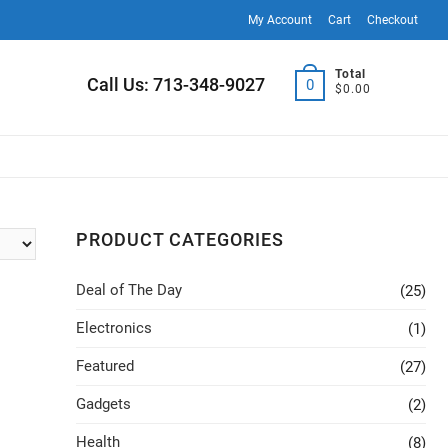
My Account
Cart
Checkout
Total
Call Us: 713-348-9027
0
$0.00
PRODUCT CATEGORIES
Deal of The Day
(25)
Electronics
(1)
Featured
(27)
Gadgets
(2)
Health
(8)