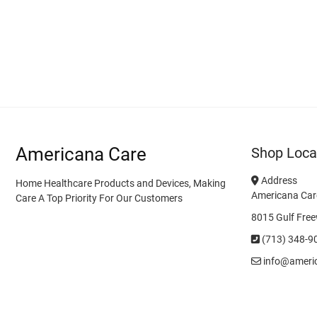
Americana Care
Shop Loca
Address
Home Healthcare Products and Devices, Making
Americana Car
Care A Top Priority For Our Customers
8015 Gulf Free
(713) 348-9
info@ameri