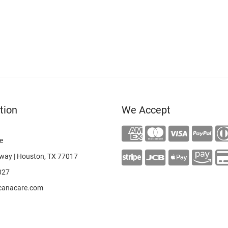
tion
We Accept
e
way | Houston, TX 77017
027
canacare.com