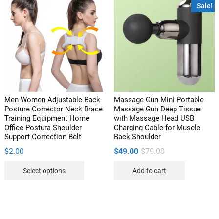
variants.
variants
Sale!
The
The
options
options
may
may
be
be
chosen
chosen
on
on
the
the
product
product
Men Women Adjustable Back
Massage Gun Mini Portable
page
page
Posture Corrector Neck Brace
Massage Gun Deep Tissue
Training Equipment Home
with Massage Head USB
Office Postura Shoulder
Charging Cable for Muscle
Support Correction Belt
Back Shoulder
Original
Current
$
2.00
$
49.00
$
79.00
price
price
This
was:
is:
Select options
Add to cart
$79.00.
$49.00.
product
has
multiple
variants.