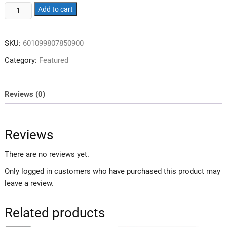
Heavy
Add to cart
Duty
Gravity
SKU:
601099807850900
Inversion
Table,
Category:
Featured
300
Lbs
Capacity,
Reviews (0)
Adjustable
Protective
Belt,
Reviews
Foldable
Back
There are no reviews yet.
Table
Only logged in customers who have purchased this product may
with
leave a review.
Ergonomic
Design,
Related products
Lumbar
Pillow,