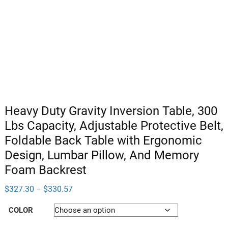
Heavy Duty Gravity Inversion Table, 300
Lbs Capacity, Adjustable Protective Belt,
Foldable Back Table with Ergonomic
Design, Lumbar Pillow, And Memory
Foam Backrest
Price
$
327.30
$
330.57
–
range:
$327.30
COLOR
through
$330.57