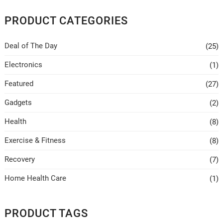
The
options
PRODUCT CATEGORIES
may
be
Deal of The Day
(25)
chosen
on
Electronics
(1)
the
Featured
(27)
product
page
Gadgets
(2)
Health
(8)
Exercise & Fitness
(8)
Recovery
(7)
Home Health Care
(1)
PRODUCT TAGS