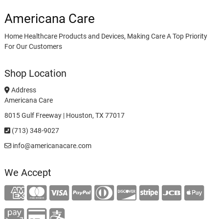
Americana Care
Home Healthcare Products and Devices, Making Care A Top Priority
For Our Customers
Shop Location
Address
Americana Care
8015 Gulf Freeway | Houston, TX 77017
(713) 348-9027
info@americanacare.com
We Accept