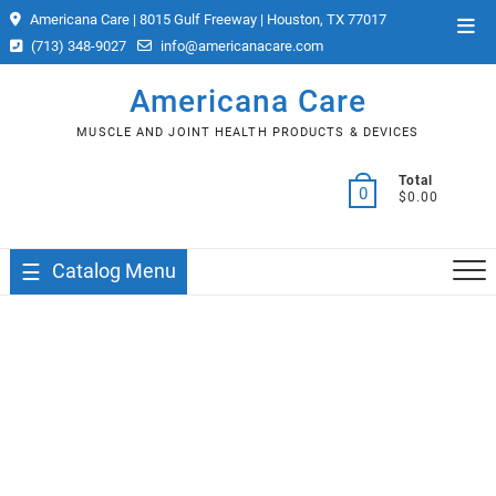
Skip
Americana Care | 8015 Gulf Freeway | Houston, TX 77017
Top
to
(713) 348-9027
info@americanacare.com
Men
content
Americana Care
MUSCLE AND JOINT HEALTH PRODUCTS & DEVICES
Total
0
$0.00
Catalog Menu