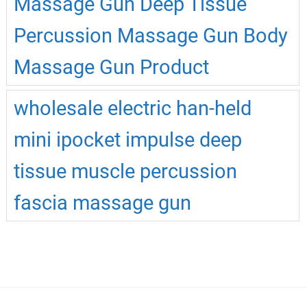
Massage Gun Deep Tissue
Percussion Massage Gun Body
Massage Gun Product
wholesale electric han-held
mini ipocket impulse deep
tissue muscle percussion
fascia massage gun