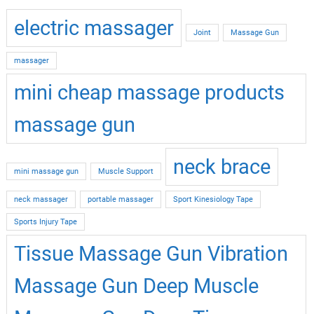
electric massager
Joint
Massage Gun
massager
mini cheap massage products
massage gun
neck brace
mini massage gun
Muscle Support
neck massager
portable massager
Sport Kinesiology Tape
Sports Injury Tape
Tissue Massage Gun Vibration
Massage Gun Deep Muscle