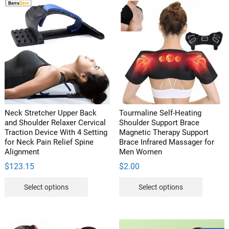
And
Memory
Foam
Backrest
quantity
Neck Stretcher Upper Back
Tourmaline Self-Heating
and Shoulder Relaxer Cervical
Shoulder Support Brace
Traction Device With 4 Setting
Magnetic Therapy Support
for Neck Pain Relief Spine
Brace Infrared Massager for
Alignment
Men Women
$
123.15
$
2.00
This
This
Select options
Select options
product
product
has
has
multiple
multipl