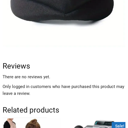
Reviews
There are no reviews yet.
Only logged in customers who have purchased this product may
leave a review.
Related products
Sale!