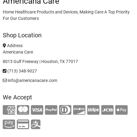
Americana Care
Home Healthcare Products and Devices, Making Care A Top Priority
For Our Customers
Shop Location
Address
Americana Care
8015 Gulf Freeway | Houston, TX 77017
(713) 348-9027
info@americanacare.com
We Accept