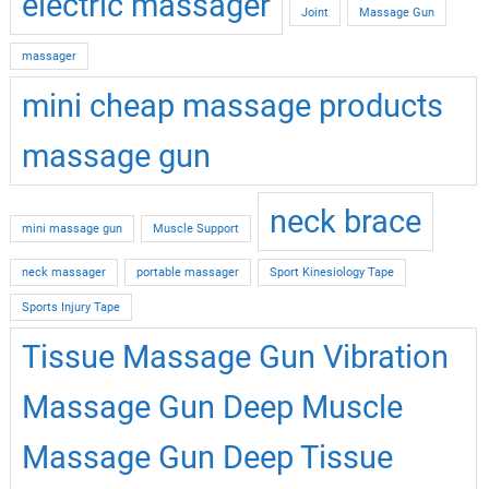
electric massager
Joint
Massage Gun
massager
mini cheap massage products
massage gun
neck brace
mini massage gun
Muscle Support
neck massager
portable massager
Sport Kinesiology Tape
Sports Injury Tape
Tissue Massage Gun Vibration
Massage Gun Deep Muscle
Massage Gun Deep Tissue