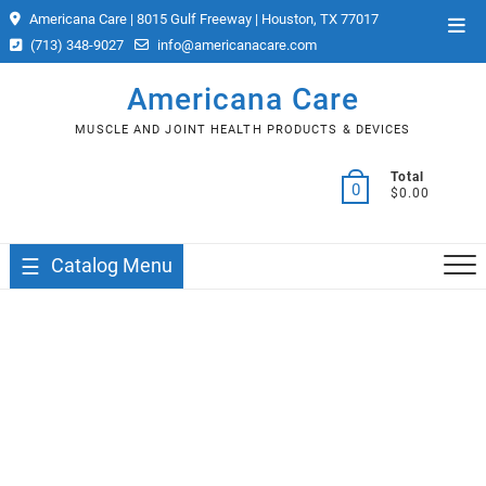
Skip
Americana Care | 8015 Gulf Freeway | Houston, TX 77017
Top
to
(713) 348-9027
info@americanacare.com
Men
content
Americana Care
MUSCLE AND JOINT HEALTH PRODUCTS & DEVICES
Total
0
$0.00
Catalog Menu