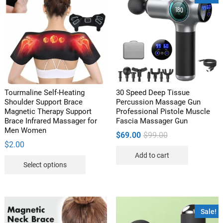
Tourmaline Self-Heating
30 Speed Deep Tissue
Shoulder Support Brace
Percussion Massage Gun
Magnetic Therapy Support
Professional Pistole Muscle
Brace Infrared Massager for
Fascia Massager Gun
Men Women
Original
Current
$
69.00
$
99.00
price
price
$
2.00
was:
is:
Add to cart
$99.00.
$69.00.
This
Select options
product
has
multiple
variants.
Sale!
The