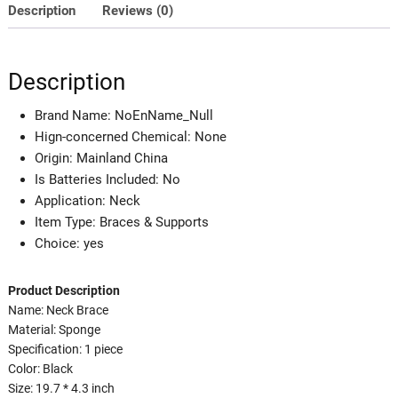
Brace
Description
Reviews (0)
Adjustable
Support
Tool
Description
Correcting
Forward
Brand Name:
NoEnName_Null
Head
Hign-concerned Chemical:
None
Posture
Origin:
Mainland China
quantity
Is Batteries Included:
No
Application:
Neck
Item Type:
Braces & Supports
Choice:
yes
Product Description
Name: Neck Brace
Material: Sponge
Specification: 1 piece
Color: Black
Size: 19.7 * 4.3 inch