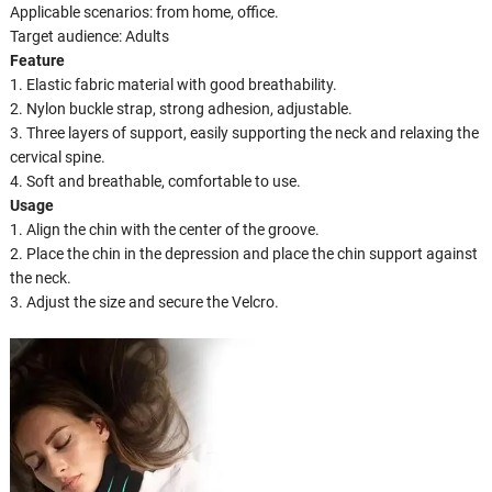
Applicable scenarios: from home, office.
Target audience: Adults
Feature
1. Elastic fabric material with good breathability.
2. Nylon buckle strap, strong adhesion, adjustable.
3. Three layers of support, easily supporting the neck and relaxing the
cervical spine.
4. Soft and breathable, comfortable to use.
Usage
1. Align the chin with the center of the groove.
2. Place the chin in the depression and place the chin support against
the neck.
3. Adjust the size and secure the Velcro.