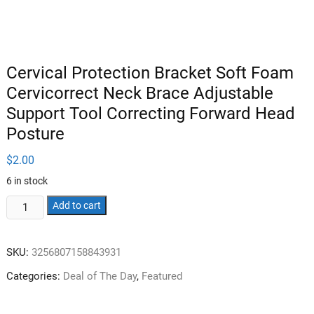
Cervical Protection Bracket Soft Foam
Cervicorrect Neck Brace Adjustable
Support Tool Correcting Forward Head
Posture
$
2.00
6 in stock
Cervical
Add to cart
Protection
Bracket
SKU:
3256807158843931
Soft
Foam
Categories:
Deal of The Day
,
Featured
Cervicorrect
Neck