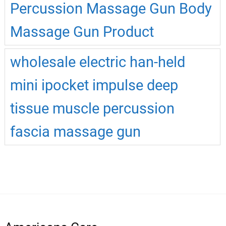
Percussion Massage Gun Body
Massage Gun Product
wholesale electric han-held
mini ipocket impulse deep
tissue muscle percussion
fascia massage gun