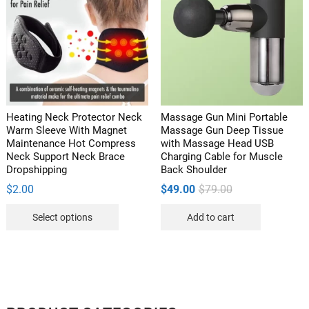
options
may
be
chosen
on
the
product
Heating Neck Protector Neck
Massage Gun Mini Portable
page
Warm Sleeve With Magnet
Massage Gun Deep Tissue
Maintenance Hot Compress
with Massage Head USB
Neck Support Neck Brace
Charging Cable for Muscle
Dropshipping
Back Shoulder
Original
Current
$
2.00
$
49.00
$
79.00
price
price
This
was:
is:
Select options
Add to cart
$79.00.
$49.00.
product
has
multiple
variants.
The
options