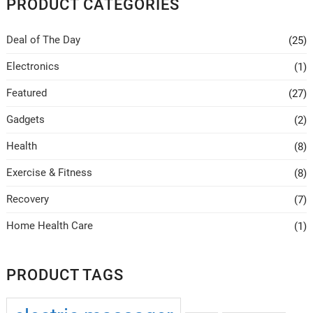
PRODUCT CATEGORIES
may
be
Deal of The Day
(25)
chosen
on
Electronics
(1)
the
Featured
(27)
product
page
Gadgets
(2)
Health
(8)
Exercise & Fitness
(8)
Recovery
(7)
Home Health Care
(1)
PRODUCT TAGS