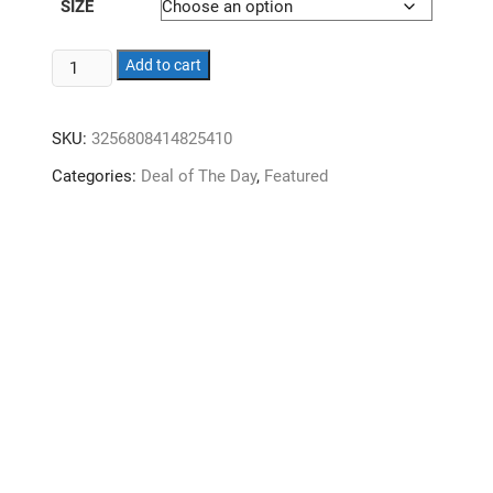
SIZE
Massager.
Add to cart
Shoulder.
Cervical.
SKU:
3256808414825410
Lumbar.
Back.
Categories:
Deal of The Day
,
Featured
Full
body.
Automatic.
Multifunctional
cushion.
Home.
Kneading
chair
massager.
quantity