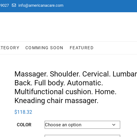
-9027
info@americanacare.com
ATEGORY
COMMING SOON
FEATURED
Massager. Shoulder. Cervical. Lumbar
Back. Full body. Automatic.
Multifunctional cushion. Home.
Kneading chair massager.
$
118.32
COLOR