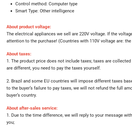
Control method:
Computer type
Smart Type:
Other intelligence
About product voltage:
The electrical appliances we sell are 220V voltage. If the volta
attention to the purchase! (Countries with 110V voltage are: th
About taxes:
1. The product price does not include taxes; taxes are collected
are different, you need to pay the taxes yourself.
2. Brazil and some EU countries will impose different taxes bas
to the buyer’s failure to pay taxes, we will not refund the full a
buyer’s country.
About after-sales service:
1. Due to the time difference, we will reply to your message wit
you;