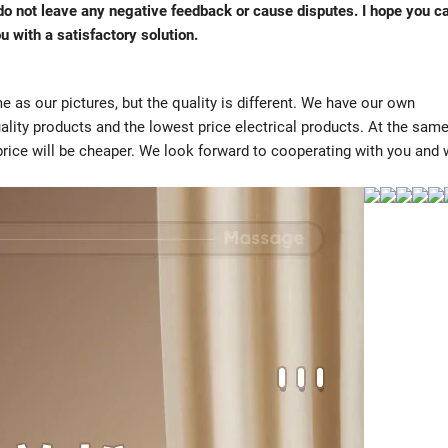
e do not leave any negative feedback or cause disputes. I hope you c
u with a satisfactory solution.
 as our pictures, but the quality is different. We have our own
ality products and the lowest price electrical products. At the sam
 price will be cheaper. We look forward to cooperating with you and w