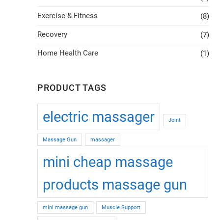
Exercise & Fitness
(8)
Recovery
(7)
Home Health Care
(1)
PRODUCT TAGS
electric massager
Joint
Massage Gun
massager
mini cheap massage
products massage gun
mini massage gun
Muscle Support