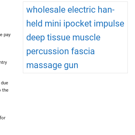
wholesale electric han-
held mini ipocket impulse
se pay
deep tissue muscle
percussion fascia
ntry
massage gun
d due
o the
for