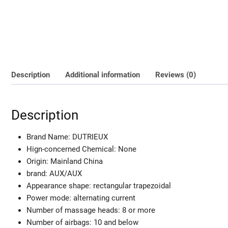
Description
Additional information
Reviews (0)
Description
Brand Name:
DUTRIEUX
Hign-concerned Chemical:
None
Origin:
Mainland China
brand:
AUX/AUX
Appearance shape:
rectangular trapezoidal
Power mode:
alternating current
Number of massage heads:
8 or more
Number of airbags:
10 and below