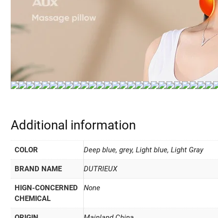
Additional information
COLOR
Deep blue, grey, Light blue, Light Gray
BRAND NAME
DUTRIEUX
HIGN-CONCERNED
None
CHEMICAL
ORIGIN
Mainland China