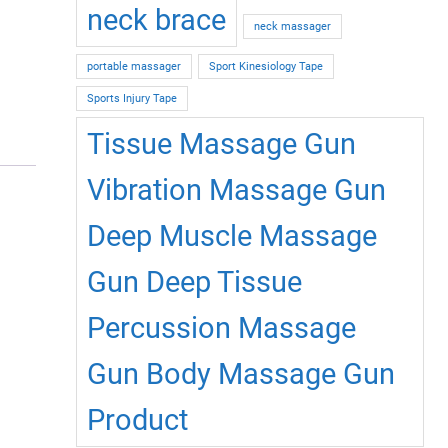
neck brace
neck massager
portable massager
Sport Kinesiology Tape
Sports Injury Tape
Tissue Massage Gun
Vibration Massage Gun
Deep Muscle Massage
Gun Deep Tissue
Percussion Massage
Gun Body Massage Gun
Product