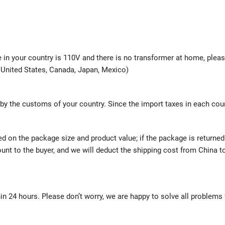
ge in your country is 110V and there is no transformer at home, plea
e United States, Canada, Japan, Mexico)
 by the customs of your country. Since the import taxes in each cou
ed on the package size and product value; if the package is returne
mount to the buyer, and we will deduct the shipping cost from China t
hin 24 hours. Please don’t worry, we are happy to solve all problems 