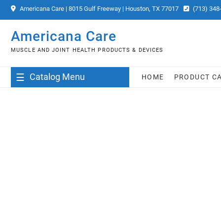
Skip
Americana Care | 8015 Gulf Freeway | Houston, TX 77017
(713) 348
to
content
Americana Care
MUSCLE AND JOINT HEALTH PRODUCTS & DEVICES
Catalog Menu
HOME
PRODUCT C