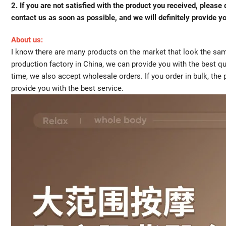
2. If you are not satisfied with the product you received, pleas
contact us as soon as possible, and we will definitely provide yo
About us:
I know there are many products on the market that look the same
production factory in China, we can provide you with the best qu
time, we also accept wholesale orders. If you order in bulk, the
provide you with the best service.