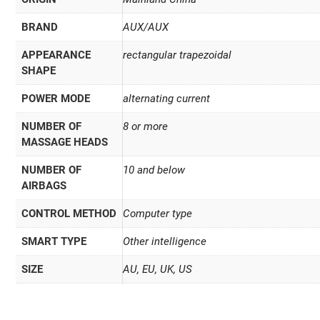
BRAND
AUX/AUX
APPEARANCE
rectangular trapezoidal
SHAPE
POWER MODE
alternating current
NUMBER OF
8 or more
MASSAGE HEADS
NUMBER OF
10 and below
AIRBAGS
CONTROL METHOD
Computer type
SMART TYPE
Other intelligence
SIZE
AU, EU, UK, US