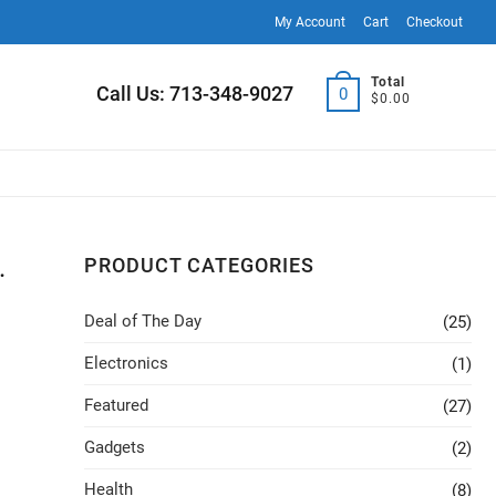
My Account
Cart
Checkout
Total
Call Us: 713-348-9027
0
$0.00
.
PRODUCT CATEGORIES
Deal of The Day
(25)
Electronics
(1)
Featured
(27)
Gadgets
(2)
Health
(8)