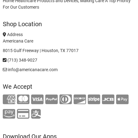
Home Healthcare Products and Devices, Making Care A Top Priority
For Our Customers
Shop Location
Address
Americana Care
8015 Gulf Freeway | Houston, TX 77017
(713) 348-9027
info@americanacare.com
We Accept
Download Our Apps