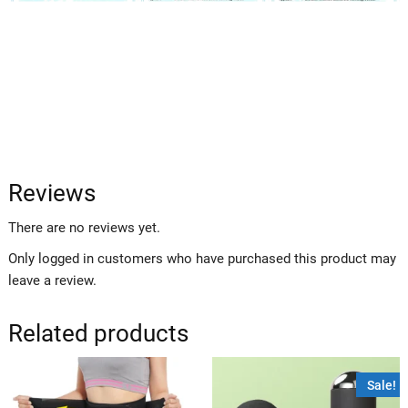
Reviews
There are no reviews yet.
Only logged in customers who have purchased this product may
leave a review.
Related products
Sale!