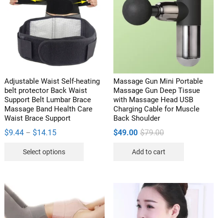
Adjustable Waist Self-heating
Massage Gun Mini Portable
belt protector Back Waist
Massage Gun Deep Tissue
Support Belt Lumbar Brace
with Massage Head USB
Massage Band Health Care
Charging Cable for Muscle
Waist Brace Support
Back Shoulder
Price
Original
Current
$
9.44
$
14.15
$
49.00
$
79.00
–
range:
price
price
This
$9.44
was:
is:
Select options
Add to cart
through
$79.00.
$49.00.
product
$14.15
has
multiple
variants.
The
options