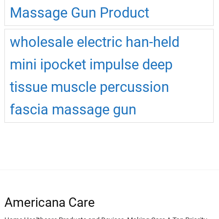
Massage Gun Product
wholesale electric han-held
mini ipocket impulse deep
tissue muscle percussion
fascia massage gun
Americana Care