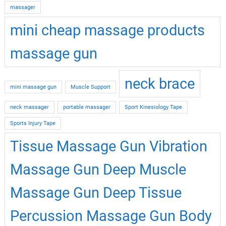
massager
mini cheap massage products
massage gun
neck brace
mini massage gun
Muscle Support
neck massager
portable massager
Sport Kinesiology Tape
Sports Injury Tape
Tissue Massage Gun Vibration
Massage Gun Deep Muscle
Massage Gun Deep Tissue
Percussion Massage Gun Body