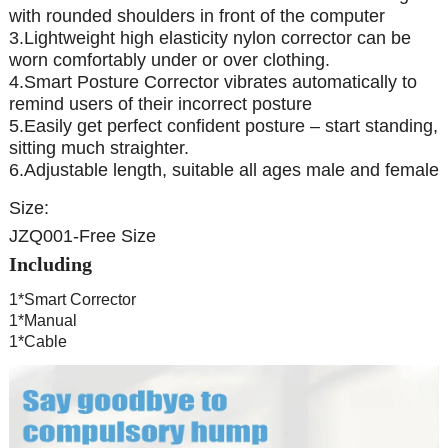
with rounded shoulders in front of the computer
3.Lightweight high elasticity nylon corrector can be
worn comfortably under or over clothing.
4.Smart Posture Corrector vibrates automatically to
remind users of their incorrect posture
5.Easily get perfect confident posture – start standing,
sitting much straighter.
6.Adjustable length, suitable all ages male and female
Size:
JZQ001-Free Size
Including
1*Smart Corrector
1*Manual
1*Cable