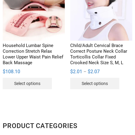
may
be
chosen
on
the
product
Household Lumbar Spine
Child/Adult Cervical Brace
page
Correction Stretch Relax
Correct Posture Neck Collar
Lower Upper Waist Pain Relief
Torticollis Collar Fixed
Back Massage
Crooked Neck Size S, M, L
Price
$
108.10
$
2.01
$
2.07
–
range:
This
This
$2.01
Select options
Select options
through
product
product
$2.07
has
has
multiple
multipl
variants.
variants
The
The
options
options
PRODUCT CATEGORIES
may
may