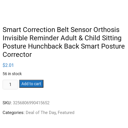
Smart Correction Belt Sensor Orthosis
Invisible Reminder Adult & Child Sitting
Posture Hunchback Back Smart Posture
Corrector
$
2.01
56 in stock
Smart
Add to cart
Correction
Belt
SKU:
3256806990415652
Sensor
Orthosis
Categories:
Deal of The Day
,
Featured
Invisible
Reminder