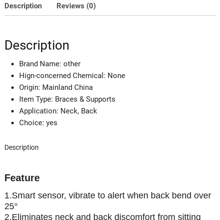
Adult
Description
Reviews (0)
&
Child
Sitting
Description
Posture
Hunchback
Brand Name:
other
Back
Hign-concerned Chemical:
None
Smart
Origin:
Mainland China
Posture
Item Type:
Braces & Supports
Corrector
Application:
Neck, Back
quantity
Choice:
yes
Description
Feature
1.Smart sensor, vibrate to alert when back bend over
25°
2.Eliminates neck and back discomfort from sitting