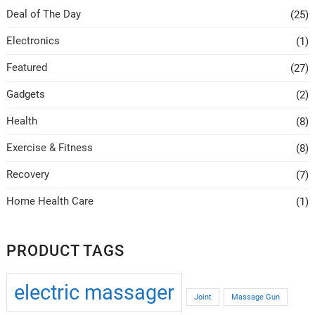
be
be
Deal of The Day
(25)
chosen
chosen
on
on
Electronics
(1)
the
the
Featured
(27)
product
product
page
page
Gadgets
(2)
Health
(8)
Exercise & Fitness
(8)
Recovery
(7)
Home Health Care
(1)
PRODUCT TAGS
electric massager
Joint
Massage Gun