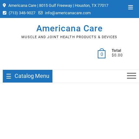
Skip
Americana Care | 8015 Gulf Freeway | Houston, TX 77017
Top
to
(713) 348-9027
info@americanacare.com
Men
content
Americana Care
MUSCLE AND JOINT HEALTH PRODUCTS & DEVICES
Total
0
$0.00
Catalog Menu