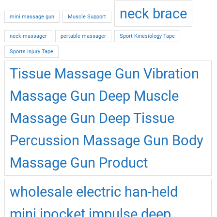
neck brace
mini massage gun
Muscle Support
neck massager
portable massager
Sport Kinesiology Tape
Sports Injury Tape
Tissue Massage Gun Vibration
Massage Gun Deep Muscle
Massage Gun Deep Tissue
Percussion Massage Gun Body
Massage Gun Product
wholesale electric han-held
mini ipocket impulse deep