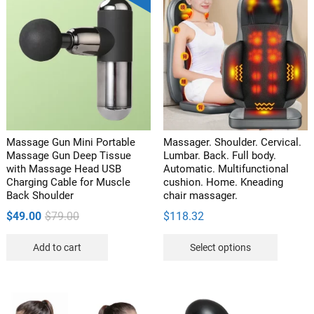
Massage Gun Mini Portable
Massager. Shoulder. Cervical.
Massage Gun Deep Tissue
Lumbar. Back. Full body.
with Massage Head USB
Automatic. Multifunctional
Charging Cable for Muscle
cushion. Home. Kneading
Back Shoulder
chair massager.
Original
Current
$
49.00
$
79.00
$
118.32
price
price
This
Add to cart
Select options
was:
is:
product
$79.00.
$49.00.
has
multipl
variants