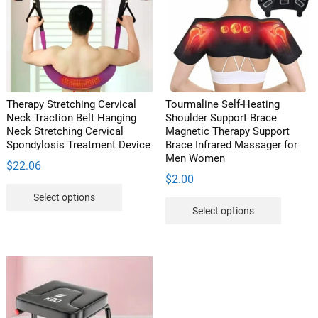
be
chosen
on
the
product
page
Therapy Stretching Cervical
Tourmaline Self-Heating
Neck Traction Belt Hanging
Shoulder Support Brace
Neck Stretching Cervical
Magnetic Therapy Support
Spondylosis Treatment Device
Brace Infrared Massager for
Men Women
$
22.06
$
2.00
This
Select options
This
product
Select options
product
has
has
multiple
multipl
variants.
variants
The
The
options
options
may