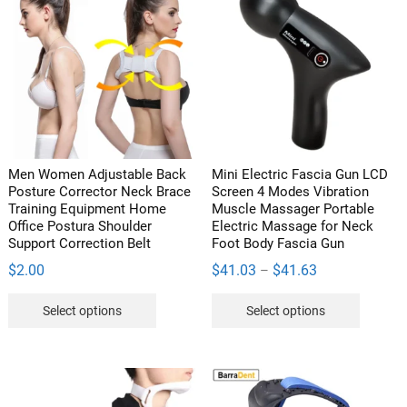
The
options
may
be
chosen
on
the
product
Men Women Adjustable Back
Mini Electric Fascia Gun LCD
page
Posture Corrector Neck Brace
Screen 4 Modes Vibration
Training Equipment Home
Muscle Massager Portable
Office Postura Shoulder
Electric Massage for Neck
Support Correction Belt
Foot Body Fascia Gun
Price
$
2.00
$
41.03
$
41.63
–
range:
This
This
Select options
Select options
$41.03
product
product
through
has
has
$41.63
multiple
multipl
variants.
variants