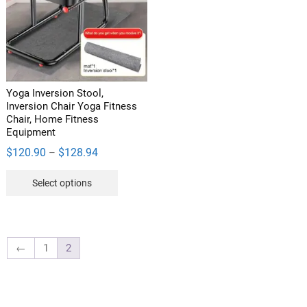
may
be
be
chosen
chosen
on
on
the
the
product
product
page
Yoga Inversion Stool,
page
Inversion Chair Yoga Fitness
Chair, Home Fitness
Equipment
Price
$
120.90
$
128.94
–
range:
This
Select options
$120.90
product
through
has
$128.94
multiple
variants.
←
1
2
The
options
may
be