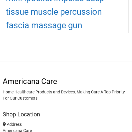
tissue muscle percussion
fascia massage gun
Americana Care
Home Healthcare Products and Devices, Making Care A Top Priority
For Our Customers
Shop Location
Address
Americana Care