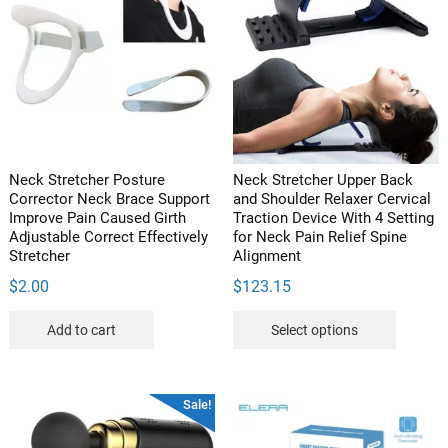
The
The
options
options
may
may
be
be
chosen
chosen
on
on
the
the
product
product
Neck Stretcher Posture
Neck Stretcher Upper Back
page
page
Corrector Neck Brace Support
and Shoulder Relaxer Cervical
Improve Pain Caused Girth
Traction Device With 4 Setting
Adjustable Correct Effectively
for Neck Pain Relief Spine
Stretcher
Alignment
$
2.00
$
123.15
This
Add to cart
Select options
product
has
multipl
Sale!
variants
The