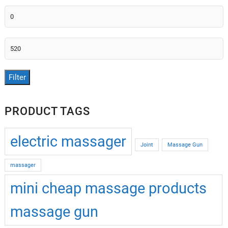
Min
price
Max
price
Filter
PRODUCT TAGS
electric massager
Joint
Massage Gun
massager
mini cheap massage products
massage gun