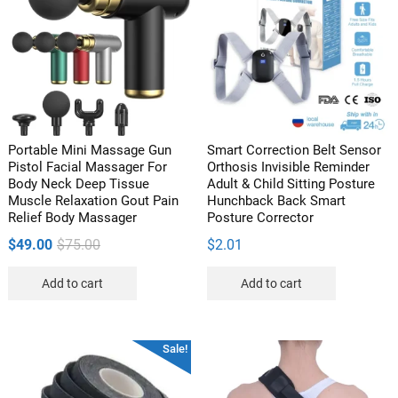
options
may
be
chosen
on
the
product
Portable Mini Massage Gun
Smart Correction Belt Sensor
page
Pistol Facial Massager For
Orthosis Invisible Reminder
Body Neck Deep Tissue
Adult & Child Sitting Posture
Muscle Relaxation Gout Pain
Hunchback Back Smart
Relief Body Massager
Posture Corrector
Original
Current
$
49.00
$
75.00
$
2.01
price
price
Add to cart
Add to cart
was:
is:
$75.00.
$49.00.
Sale!