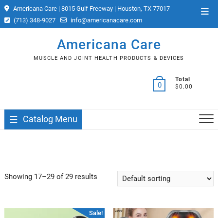
Skip
Americana Care | 8015 Gulf Freeway | Houston, TX 77017
Top
to
(713) 348-9027
info@americanacare.com
Men
content
Americana Care
MUSCLE AND JOINT HEALTH PRODUCTS & DEVICES
Total
0
$0.00
Catalog Menu
Showing 17–29 of 29 results
Sale!