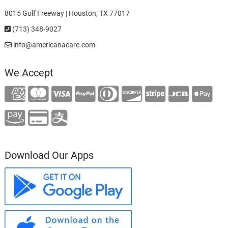
8015 Gulf Freeway | Houston, TX 77017
(713) 348-9027
info@americanacare.com
We Accept
Download Our Apps