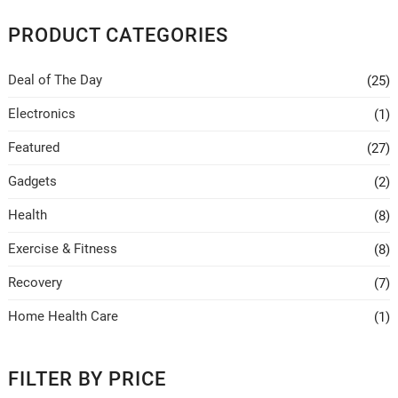
chosen
PRODUCT CATEGORIES
on
the
Deal of The Day
(25)
product
page
Electronics
(1)
Featured
(27)
Gadgets
(2)
Health
(8)
Exercise & Fitness
(8)
Recovery
(7)
Home Health Care
(1)
FILTER BY PRICE