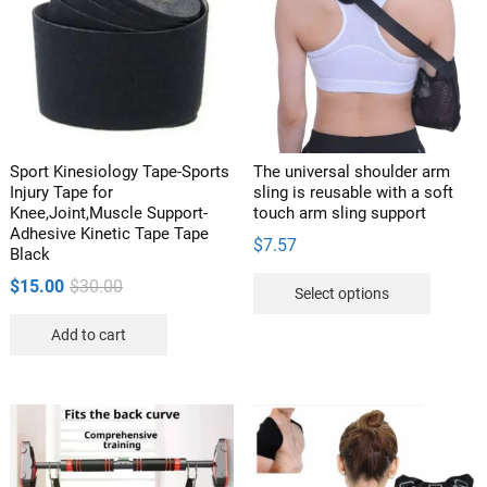
Sport Kinesiology Tape-Sports
The universal shoulder arm
Injury Tape for
sling is reusable with a soft
Knee,Joint,Muscle Support-
touch arm sling support
Adhesive Kinetic Tape Tape
$
7.57
Black
This
Original
Current
$
15.00
$
30.00
Select options
product
price
price
has
Add to cart
was:
is:
multipl
$30.00.
$15.00.
variants
The
options
may